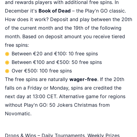
and rewards players with additional free spins. In
December it's
Book of Dead
– the Play'n GO classic.
How does it work? Deposit and play between the 20th
of the current month and the 19th of the following
month. Based on deposit amount you receive tiered
free spins:
Between €20 and €100: 10 free spins
Between €100 and €500: 50 free spins
Over €500: 100 free spins
The free spins are naturally
wager-free
. If the 20th
falls on a Friday or Monday, spins are credited the
next day at 13:00 CET. Alternative game for regions
without Play'n GO: 50 Jokers Christmas from
Novomatic.
Drops & Wins – Daily Tournaments, Weekly Prizes