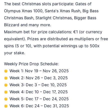
The best Christmas slots participate: Gates of
Olympus Xmas 1000, Santa's Xmas Rush, Big Bass
Christmas Bash, Starlight Christmas, Bigger Bass
Blizzard and many more.
Maximum bet for prize calculations: €1 (or currency
equivalent). Prizes are distributed as multipliers or free
spins (5 or 10), with potential winnings up to 500x
your stake.
Weekly Prize Drop Schedule:
Week 1: Nov 19 – Nov 26, 2025
Week 2: Nov 26 – Dec 3, 2025
Week 3: Dec 3 – Dec 10, 2025
Week 4: Dec 10 – Dec 17, 2025
Week 5: Dec 17 – Dec 24, 2025
Week 6: Dec 24 – Dec 31, 2025