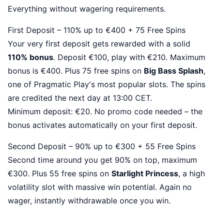
Everything without wagering requirements.
First Deposit – 110% up to €400 + 75 Free Spins
Your very first deposit gets rewarded with a solid
110% bonus
. Deposit €100, play with €210. Maximum
bonus is €400. Plus 75 free spins on
Big Bass Splash
,
one of Pragmatic Play's most popular slots. The spins
are credited the next day at 13:00 CET.
Minimum deposit: €20. No promo code needed – the
bonus activates automatically on your first deposit.
Second Deposit – 90% up to €300 + 55 Free Spins
Second time around you get 90% on top, maximum
€300. Plus 55 free spins on
Starlight Princess
, a high
volatility slot with massive win potential. Again no
wager, instantly withdrawable once you win.