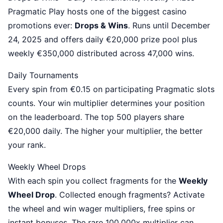
Pragmatic Play hosts one of the biggest casino
promotions ever:
Drops & Wins
. Runs until December
24, 2025 and offers daily €20,000 prize pool plus
weekly €350,000 distributed across 47,000 wins.
Daily Tournaments
Every spin from €0.15 on participating Pragmatic slots
counts. Your win multiplier determines your position
on the leaderboard. The top 500 players share
€20,000 daily. The higher your multiplier, the better
your rank.
Weekly Wheel Drops
With each spin you collect fragments for the
Weekly
Wheel Drop
. Collected enough fragments? Activate
the wheel and win wager multipliers, free spins or
instant bonuses. The rare 100,000x multiplier can