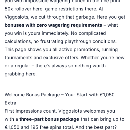
you with impossible wagering buried in the fine print.
50x rollover here, game restrictions there. At
Viggoslots, we cut through that garbage. Here you get
bonuses with zero wagering requirements
– what
you win is yours immediately. No complicated
calculations, no frustrating playthrough conditions.
This page shows you all active promotions, running
tournaments and exclusive offers. Whether you're new
or a regular – there's always something worth
grabbing here.
Welcome Bonus Package – Your Start with €1,050
Extra
First impressions count. Viggoslots welcomes you
with a
three-part bonus package
that can bring up to
€1,050 and 195 free spins total. And the best part?