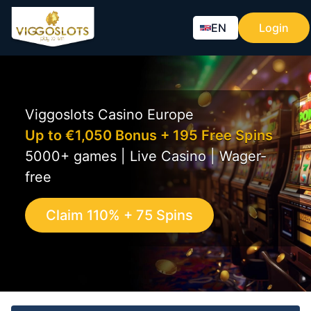
EN
Login
Viggoslots Casino Europe
Up to €1,050 Bonus + 195 Free Spins
5000+ games | Live Casino | Wager-
free
Claim 110% + 75 Spins