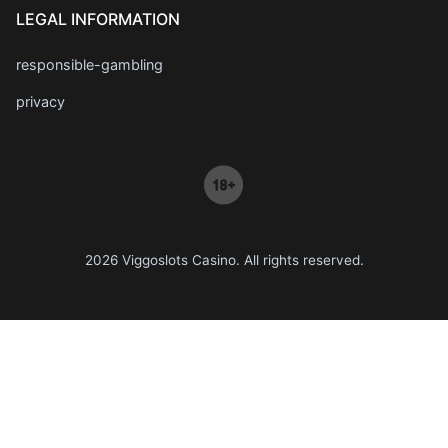
LEGAL INFORMATION
responsible-gambling
privacy
2026 Viggoslots Casino. All rights reserved.