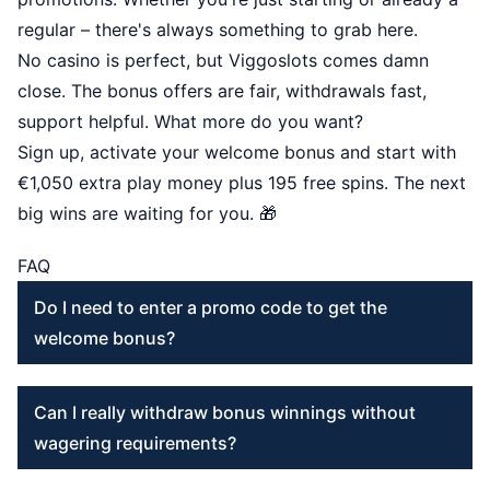
regular – there's always something to grab here.
No casino is perfect, but Viggoslots comes damn
close. The bonus offers are fair, withdrawals fast,
support helpful. What more do you want?
Sign up, activate your welcome bonus and start with
€1,050 extra play money plus 195 free spins. The next
big wins are waiting for you. 🎁
FAQ
Do I need to enter a promo code to get the
welcome bonus?
Can I really withdraw bonus winnings without
wagering requirements?