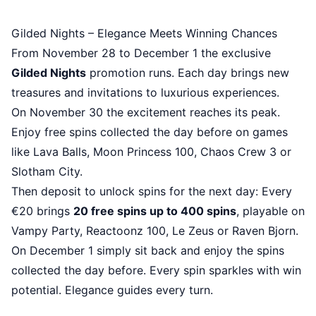
Gilded Nights – Elegance Meets Winning Chances
From November 28 to December 1 the exclusive
Gilded Nights
promotion runs. Each day brings new
treasures and invitations to luxurious experiences.
On November 30 the excitement reaches its peak.
Enjoy free spins collected the day before on games
like Lava Balls, Moon Princess 100, Chaos Crew 3 or
Slotham City.
Then deposit to unlock spins for the next day: Every
€20 brings
20 free spins up to 400 spins
, playable on
Vampy Party, Reactoonz 100, Le Zeus or Raven Bjorn.
On December 1 simply sit back and enjoy the spins
collected the day before. Every spin sparkles with win
potential. Elegance guides every turn.