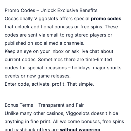
Promo Codes – Unlock Exclusive Benefits
Occasionally Viggoslots offers special
promo codes
that unlock additional bonuses or free spins. These
codes are sent via email to registered players or
published on social media channels.
Keep an eye on your inbox or ask live chat about
current codes. Sometimes there are time-limited
codes for special occasions – holidays, major sports
events or new game releases.
Enter code, activate, profit. That simple.
Bonus Terms – Transparent and Fair
Unlike many other casinos, Viggoslots doesn't hide
anything in fine print. All welcome bonuses, free spins
and cashback offers are
without wagering