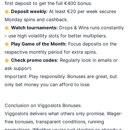
first deposit to get the full €400 bonus.
Deposit weekly:
At least €20 per week secures
Monday spins and cashback.
Watch tournaments:
Drops & Wins runs constantly
– use high volatility slots for better multipliers.
Play Game of the Month:
Focus deposits on the
respective monthly period for extra spins.
Check promo codes:
Regularly look in emails or
ask support.
Important: Play responsibly. Bonuses are great, but
only bet money you can afford to lose.
Conclusion on Viggoslots Bonuses
Viggoslots delivers what others only promise. Wager-
free bonuses, transparent conditions, running
promotions. Whether you're just starting or already a