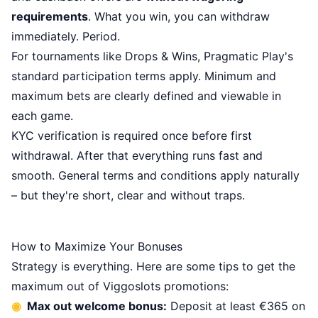
requirements
. What you win, you can withdraw
immediately. Period.
For tournaments like Drops & Wins, Pragmatic Play's
standard participation terms apply. Minimum and
maximum bets are clearly defined and viewable in
each game.
KYC verification is required once before first
withdrawal. After that everything runs fast and
smooth. General terms and conditions apply naturally
– but they're short, clear and without traps.
How to Maximize Your Bonuses
Strategy is everything. Here are some tips to get the
maximum out of Viggoslots promotions:
Max out welcome bonus:
Deposit at least €365 on