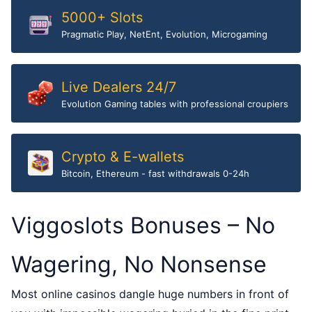
5000+ Slots
Pragmatic Play, NetEnt, Evolution, Microgaming
Live Dealers 24/7
Evolution Gaming tables with professional croupiers
Crypto & E-wallets
Bitcoin, Ethereum - fast withdrawals 0-24h
Viggoslots Bonuses – No
Wagering, No Nonsense
Most online casinos dangle huge numbers in front of