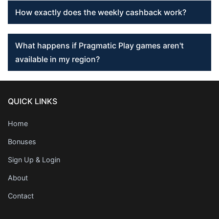
How exactly does the weekly cashback work?
What happens if Pragmatic Play games aren't
available in my region?
QUICK LINKS
Home
Bonuses
Sign Up & Login
About
Contact