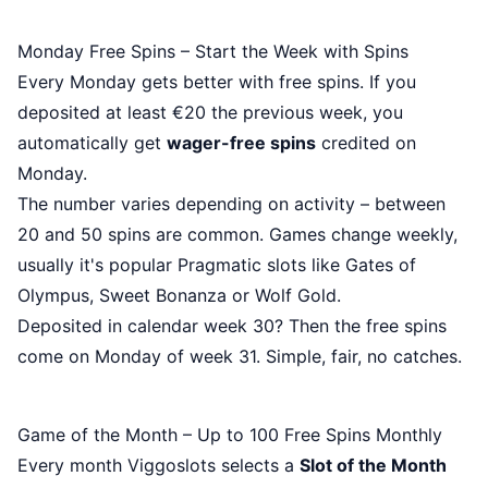
Monday Free Spins – Start the Week with Spins
Every Monday gets better with free spins. If you
deposited at least €20 the previous week, you
automatically get
wager-free spins
credited on
Monday.
The number varies depending on activity – between
20 and 50 spins are common. Games change weekly,
usually it's popular Pragmatic slots like Gates of
Olympus, Sweet Bonanza or Wolf Gold.
Deposited in calendar week 30? Then the free spins
come on Monday of week 31. Simple, fair, no catches.
Game of the Month – Up to 100 Free Spins Monthly
Every month Viggoslots selects a
Slot of the Month