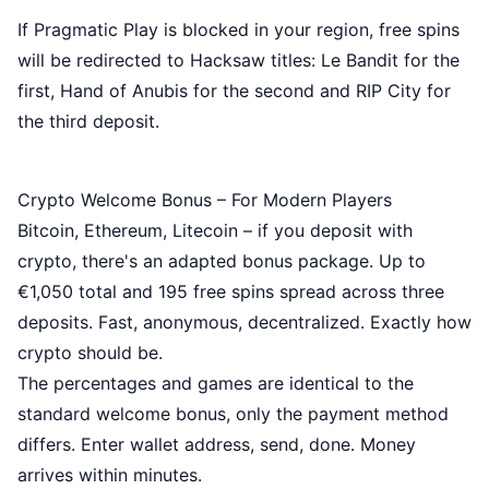
If Pragmatic Play is blocked in your region, free spins
will be redirected to Hacksaw titles: Le Bandit for the
first, Hand of Anubis for the second and RIP City for
the third deposit.
Crypto Welcome Bonus – For Modern Players
Bitcoin, Ethereum, Litecoin – if you deposit with
crypto, there's an adapted bonus package. Up to
€1,050 total and 195 free spins spread across three
deposits. Fast, anonymous, decentralized. Exactly how
crypto should be.
The percentages and games are identical to the
standard welcome bonus, only the payment method
differs. Enter wallet address, send, done. Money
arrives within minutes.