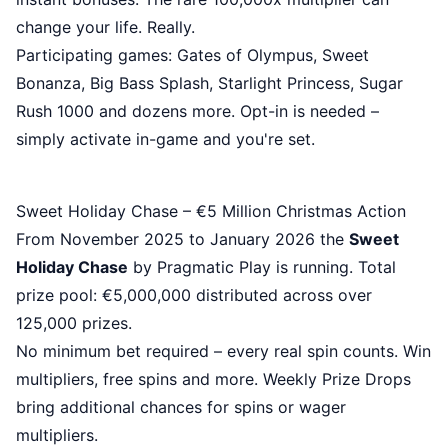
change your life. Really.
Participating games: Gates of Olympus, Sweet
Bonanza, Big Bass Splash, Starlight Princess, Sugar
Rush 1000 and dozens more. Opt-in is needed –
simply activate in-game and you're set.
Sweet Holiday Chase – €5 Million Christmas Action
From November 2025 to January 2026 the
Sweet
Holiday Chase
by Pragmatic Play is running. Total
prize pool: €5,000,000 distributed across over
125,000 prizes.
No minimum bet required – every real spin counts. Win
multipliers, free spins and more. Weekly Prize Drops
bring additional chances for spins or wager
multipliers.