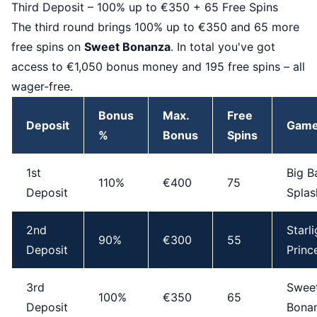
Third Deposit – 100% up to €350 + 65 Free Spins
The third round brings 100% up to €350 and 65 more
free spins on
Sweet Bonanza
. In total you've got
access to €1,050 bonus money and 195 free spins – all
wager-free.
Bonus
Max.
Free
Deposit
Gam
%
Bonus
Spins
1st
Big B
110%
€400
75
Deposit
Splas
2nd
Starli
90%
€300
55
Deposit
Princ
3rd
Swee
100%
€350
65
Deposit
Bona