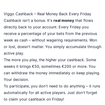
Viggo Cashback – Real Money Back Every Friday
Cashback isn't a bonus. It's
real money
that flows
directly back to your account. Every Friday you
receive a percentage of your bets from the previous
week as cash – without wagering requirements. Won
or lost, doesn't matter. You simply accumulate through
active play.
The more you play, the higher your cashback. Some
weeks it brings €50, sometimes €200 or more. You
can withdraw the money immediately or keep playing.
Your decision.
To participate, you don't need to do anything – it runs
automatically for all active players. Just don't forget
to claim your cashback on Friday!